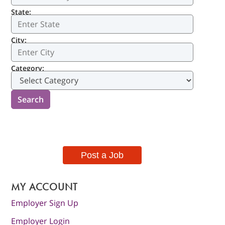
State:
City:
Category:
Post a Job
MY ACCOUNT
Employer Sign Up
Employer Login