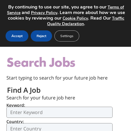
By continuing to use our site, you agree to our
Terms of
and
. Learn more about how we use
Service
Privacy Policy
cookies by reviewing our
. Read Our
Cookie Policy
Traffic
.
Quality Declaration
Post a Job
Accept
Reject
Settings
Search Jobs
Start typing to search for your future job here
Find A Job
Search for your future job here
Keyword:
Country: