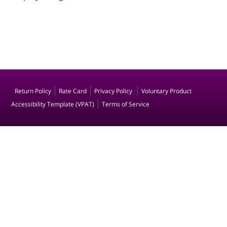
Return Policy
Rate Card
Privacy Policy
Voluntary Product
Accessibility Template (VPAT)
Terms of Service