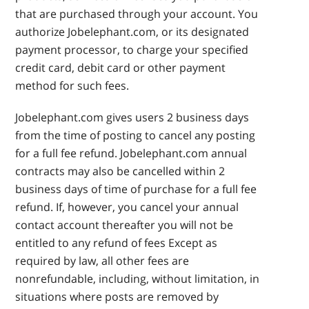
that are purchased through your account. You
authorize Jobelephant.com, or its designated
payment processor, to charge your specified
credit card, debit card or other payment
method for such fees.
Jobelephant.com gives users 2 business days
from the time of posting to cancel any posting
for a full fee refund. Jobelephant.com annual
contracts may also be cancelled within 2
business days of time of purchase for a full fee
refund. If, however, you cancel your annual
contact account thereafter you will not be
entitled to any refund of fees Except as
required by law, all other fees are
nonrefundable, including, without limitation, in
situations where posts are removed by