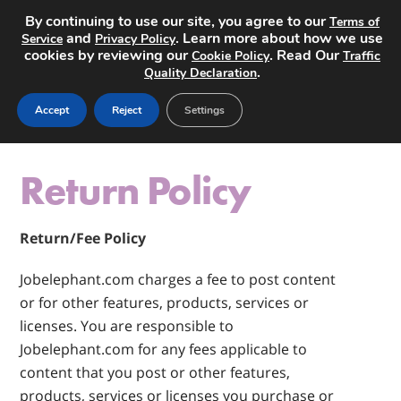
By continuing to use our site, you agree to our
Terms of
and
. Learn more about how we use
Service
Privacy Policy
cookies by reviewing our
. Read Our
Cookie Policy
Traffic
.
Quality Declaration
Post a Job
Accept
Reject
Settings
Return Policy
Return/Fee Policy
Jobelephant.com charges a fee to post content
or for other features, products, services or
licenses. You are responsible to
Jobelephant.com for any fees applicable to
content that you post or other features,
products, services or licenses you purchase or