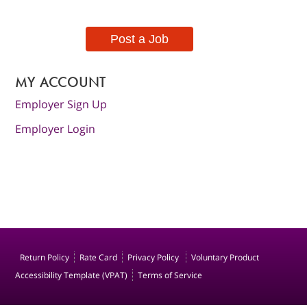
Post a Job
MY ACCOUNT
Employer Sign Up
Employer Login
Return Policy
Rate Card
Privacy Policy
Voluntary Product
Accessibility Template (VPAT)
Terms of Service