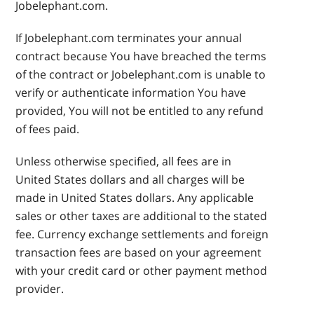
Jobelephant.com.
If Jobelephant.com terminates your annual
contract because You have breached the terms
of the contract or Jobelephant.com is unable to
verify or authenticate information You have
provided, You will not be entitled to any refund
of fees paid.
Unless otherwise specified, all fees are in
United States dollars and all charges will be
made in United States dollars. Any applicable
sales or other taxes are additional to the stated
fee. Currency exchange settlements and foreign
transaction fees are based on your agreement
with your credit card or other payment method
provider.