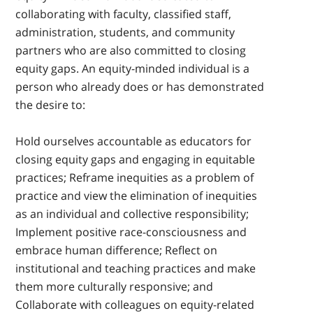
collaborating with faculty, classified staff,
administration, students, and community
partners who are also committed to closing
equity gaps. An equity-minded individual is a
person who already does or has demonstrated
the desire to:
Hold ourselves accountable as educators for
closing equity gaps and engaging in equitable
practices; Reframe inequities as a problem of
practice and view the elimination of inequities
as an individual and collective responsibility;
Implement positive race-consciousness and
embrace human difference; Reflect on
institutional and teaching practices and make
them more culturally responsive; and
Collaborate with colleagues on equity-related