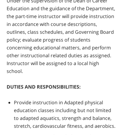
Under the supervision of the Dean of Career
Education and the guidance of the Department,
the part-time instructor will provide instruction
in accordance with course descriptions,
outlines, class schedules, and Governing Board
policy; evaluate progress of students
concerning educational matters, and perform
other instructional related duties as assigned.
Instructor will be assigned to a local high
school.
DUTIES AND RESPONSIBILITIES:
Provide instruction in Adapted physical
education classes including but not limited
to adapted aquatics, strength and balance,
stretch, cardiovascular fitness, and aerobics.