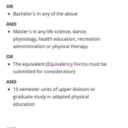
OR
Bachelor's in any of the above
AND
Master's in any life science, dance,
physiology, health education, recreation
administration or physical therapy
OR
The equivalent.(
Equivalency Forms
must be
submitted for consideration)
AND
15 semester units of upper division or
graduate study in adapted physical
education