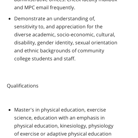
and MPC email frequently.
Demonstrate an understanding of,
sensitivity to, and appreciation for the
diverse academic, socio-economic, cultural,
disability, gender identity, sexual orientation
and ethnic backgrounds of community
college students and staff.
Qualifications
Master's in physical education, exercise
science, education with an emphasis in
physical education, kinesiology, physiology
of exercise or adaptive physical education