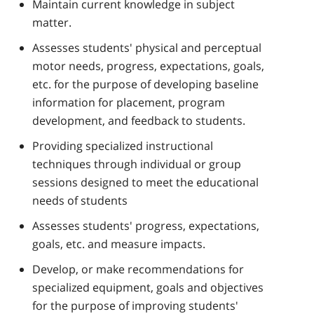
Maintain current knowledge in subject
matter.
Assesses students' physical and perceptual
motor needs, progress, expectations, goals,
etc. for the purpose of developing baseline
information for placement, program
development, and feedback to students.
Providing specialized instructional
techniques through individual or group
sessions designed to meet the educational
needs of students
Assesses students' progress, expectations,
goals, etc. and measure impacts.
Develop, or make recommendations for
specialized equipment, goals and objectives
for the purpose of improving students'