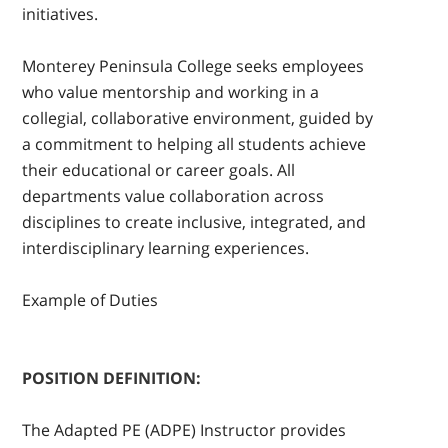
initiatives.
Monterey Peninsula College seeks employees
who value mentorship and working in a
collegial, collaborative environment, guided by
a commitment to helping all students achieve
their educational or career goals. All
departments value collaboration across
disciplines to create inclusive, integrated, and
interdisciplinary learning experiences.
Example of Duties
POSITION DEFINITION:
The Adapted PE (ADPE) Instructor provides