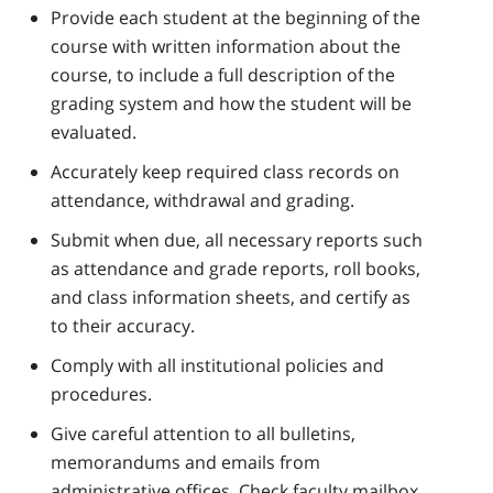
Provide each student at the beginning of the
course with written information about the
course, to include a full description of the
grading system and how the student will be
evaluated.
Accurately keep required class records on
attendance, withdrawal and grading.
Submit when due, all necessary reports such
as attendance and grade reports, roll books,
and class information sheets, and certify as
to their accuracy.
Comply with all institutional policies and
procedures.
Give careful attention to all bulletins,
memorandums and emails from
administrative offices. Check faculty mailbox