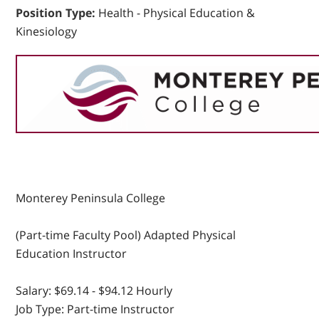
Position Type:
Health - Physical Education &
Kinesiology
Monterey Peninsula College
(Part-time Faculty Pool) Adapted Physical
Education Instructor
Salary:
$69.14 - $94.12 Hourly
Job Type:
Part-time Instructor