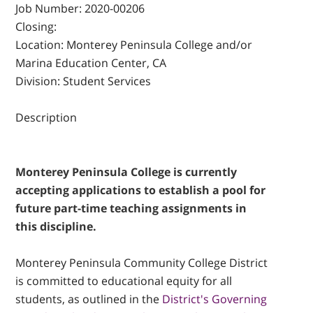
Job Number:
2020-00206
Closing:
Location:
Monterey Peninsula College and/or
Marina Education Center, CA
Division:
Student Services
Description
Monterey Peninsula College is currently
accepting applications to establish a pool for
future part-time teaching assignments in
this discipline.
Monterey Peninsula Community College District
is committed to educational equity for all
students, as outlined in the
District's Governing