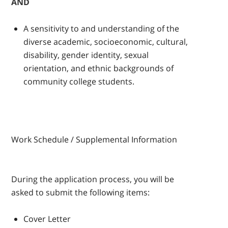
AND
A sensitivity to and understanding of the
diverse academic, socioeconomic, cultural,
disability, gender identity, sexual
orientation, and ethnic backgrounds of
community college students.
Work Schedule / Supplemental Information
During the application process, you will be
asked to submit the following items:
Cover Letter