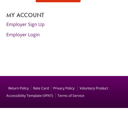
MY ACCOUNT
Employer Sign Up
Employer Login
Return Policy
Rate Card
Privacy Policy
Voluntary Product
Accessibility Template (VPAT)
Terms of Service