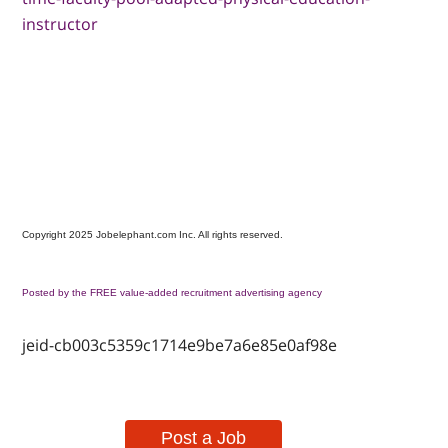
instructor
Copyright 2025 Jobelephant.com Inc. All rights reserved.
Posted by the FREE value-added recruitment advertising agency
jeid-cb003c5359c1714e9be7a6e85e0af98e
Post a Job