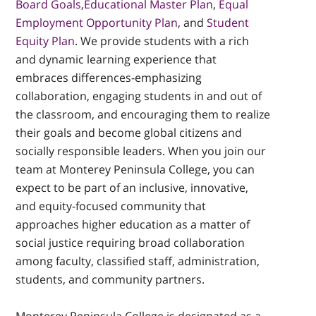
Board Goals
,
Educational Master Plan
,
Equal
Employment Opportunity Plan
, and
Student
Equity Plan
. We provide students with a rich
and dynamic learning experience that
embraces differences-emphasizing
collaboration, engaging students in and out of
the classroom, and encouraging them to realize
their goals and become global citizens and
socially responsible leaders. When you join our
team at Monterey Peninsula College, you can
expect to be part of an inclusive, innovative,
and equity-focused community that
approaches higher education as a matter of
social justice requiring broad collaboration
among faculty, classified staff, administration,
students, and community partners.