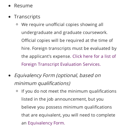
Resume
Transcripts
We require unofficial copies showing all
undergraduate and graduate coursework.
Official copies will be required at the time of
hire. Foreign transcripts must be evaluated by
the applicant's expense.
Click here for a list of
Foreign Transcript Evaluation Services.
Equivalency Form (optional, based on
minimum qualifications)
If you do not meet the minimum qualifications
listed in the job announcement, but you
believe you possess minimum qualifications
that are equivalent, you will need to complete
an
Equivalency Form.