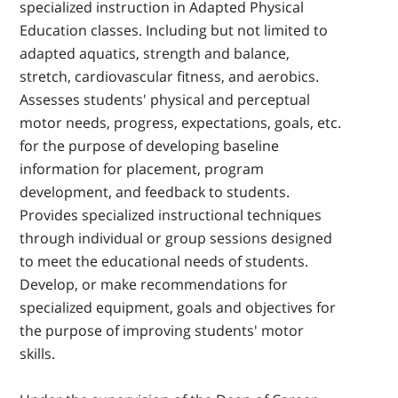
specialized instruction in Adapted Physical
Education classes. Including but not limited to
adapted aquatics, strength and balance,
stretch, cardiovascular fitness, and aerobics.
Assesses students' physical and perceptual
motor needs, progress, expectations, goals, etc.
for the purpose of developing baseline
information for placement, program
development, and feedback to students.
Provides specialized instructional techniques
through individual or group sessions designed
to meet the educational needs of students.
Develop, or make recommendations for
specialized equipment, goals and objectives for
the purpose of improving students' motor
skills.