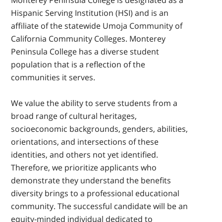
Monterey Peninsula College is designated as a
Hispanic Serving Institution (HSI) and is an
affiliate of the statewide Umoja Community of
California Community Colleges. Monterey
Peninsula College has a diverse student
population that is a reflection of the
communities it serves.
We value the ability to serve students from a
broad range of cultural heritages,
socioeconomic backgrounds, genders, abilities,
orientations, and intersections of these
identities, and others not yet identified.
Therefore, we prioritize applicants who
demonstrate they understand the benefits
diversity brings to a professional educational
community. The successful candidate will be an
equity-minded individual dedicated to