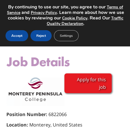
By continuing to use our site, you agree to our
Terms of
and
. Learn more about how we use
Service
Privacy Policy
cookies by reviewing our
. Read Our
Cookie Policy
Traffic
.
Quality Declaration
Post a Job
Accept
Reject
Settings
Job Details
Apply for this
job
Position Number:
6822066
Location:
Monterey, United States