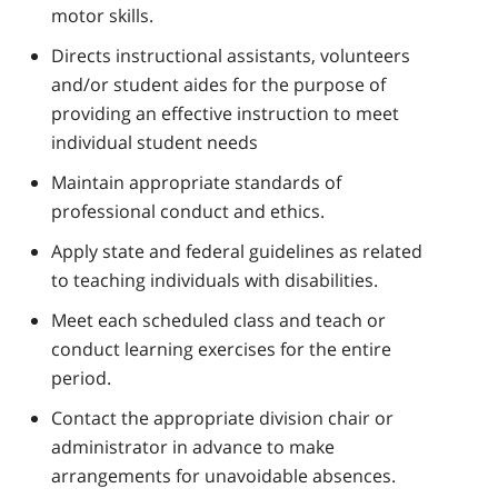
motor skills.
Directs instructional assistants, volunteers
and/or student aides for the purpose of
providing an effective instruction to meet
individual student needs
Maintain appropriate standards of
professional conduct and ethics.
Apply state and federal guidelines as related
to teaching individuals with disabilities.
Meet each scheduled class and teach or
conduct learning exercises for the entire
period.
Contact the appropriate division chair or
administrator in advance to make
arrangements for unavoidable absences.