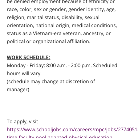
be denied employment because of ethnicity or
race, color, sex or gender, gender identity, age,
religion, marital status, disability, sexual
orientation, national origin, medical conditions,
status as a Vietnam-era veteran, ancestry, or
political or organizational affiliation.
WORK SCHEDULE:
Monday - Friday: 8:00 a.m. - 2:00 p.m. Scheduled
hours will vary.
(schedule may change at discretion of
manager)
To apply, visit
https://www.schooljobs.com/careers/mpc/jobs/2774051
time-faculty-pool-adapted-physical-education-