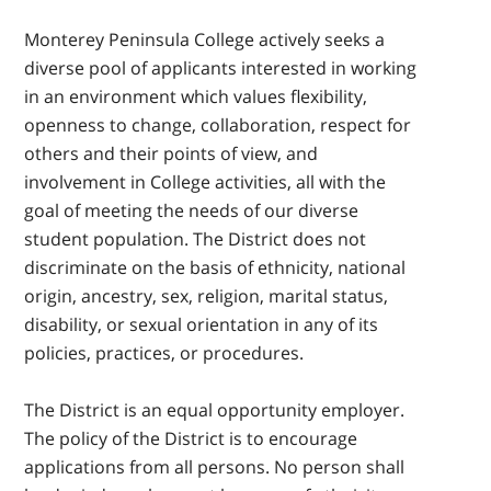
Monterey Peninsula College actively seeks a
diverse pool of applicants interested in working
in an environment which values flexibility,
openness to change, collaboration, respect for
others and their points of view, and
involvement in College activities, all with the
goal of meeting the needs of our diverse
student population. The District does not
discriminate on the basis of ethnicity, national
origin, ancestry, sex, religion, marital status,
disability, or sexual orientation in any of its
policies, practices, or procedures.
The District is an equal opportunity employer.
The policy of the District is to encourage
applications from all persons. No person shall