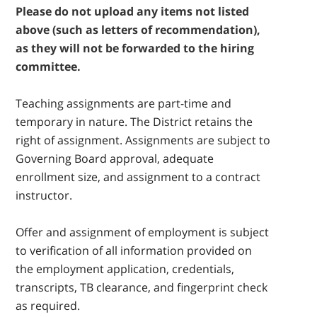
Please do not upload any items not listed
above (such as letters of recommendation),
as they will not be forwarded to the hiring
committee.
Teaching assignments are part-time and
temporary in nature. The District retains the
right of assignment. Assignments are subject to
Governing Board approval, adequate
enrollment size, and assignment to a contract
instructor.
Offer and assignment of employment is subject
to verification of all information provided on
the employment application, credentials,
transcripts, TB clearance, and fingerprint check
as required.