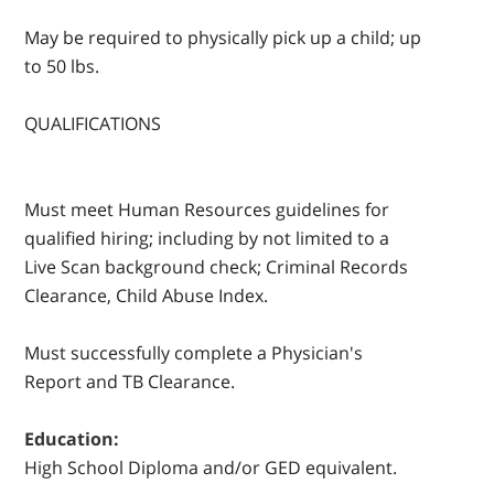
May be required to physically pick up a child; up
to 50 lbs.
QUALIFICATIONS
Must meet Human Resources guidelines for
qualified hiring; including by not limited to a
Live Scan background check; Criminal Records
Clearance, Child Abuse Index.
Must successfully complete a Physician's
Report and TB Clearance.
Education:
High School Diploma and/or GED equivalent.