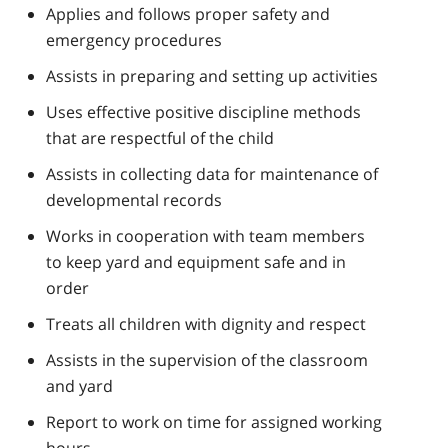
Applies and follows proper safety and
emergency procedures
Assists in preparing and setting up activities
Uses effective positive discipline methods
that are respectful of the child
Assists in collecting data for maintenance of
developmental records
Works in cooperation with team members
to keep yard and equipment safe and in
order
Treats all children with dignity and respect
Assists in the supervision of the classroom
and yard
Report to work on time for assigned working