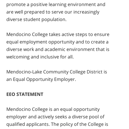
promote a positive learning environment and
are well prepared to serve our increasingly
diverse student population.
Mendocino College takes active steps to ensure
equal employment opportunity and to create a
diverse work and academic environment that is
welcoming and inclusive for all.
Mendocino-Lake Community College District is
an Equal Opportunity Employer.
EEO STATEMENT
Mendocino College is an equal opportunity
employer and actively seeks a diverse pool of
qualified applicants. The policy of the College is