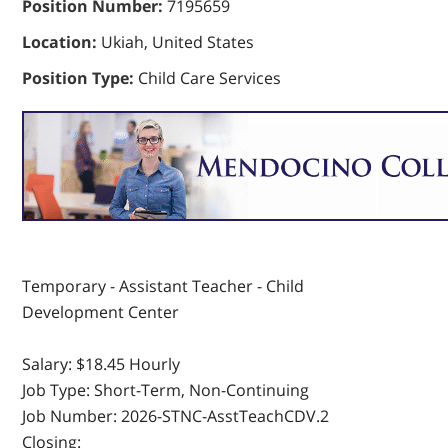
Position Number:
7195659
Location:
Ukiah, United States
Position Type:
Child Care Services
Temporary - Assistant Teacher - Child
Development Center
Salary:
$18.45 Hourly
Job Type:
Short-Term, Non-Continuing
Job Number:
2026-STNC-AsstTeachCDV.2
Closing: