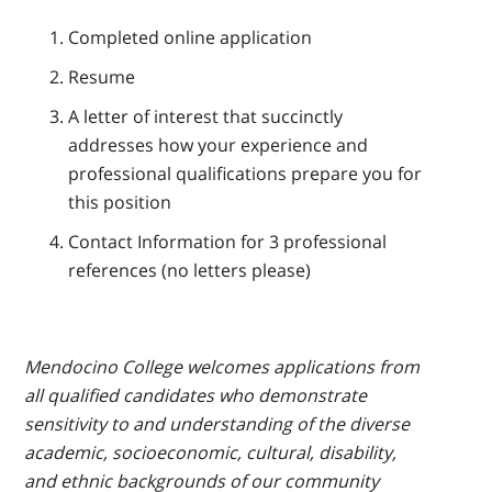
Completed online application
Resume
A letter of interest that succinctly
addresses how your experience and
professional qualifications prepare you for
this position
Contact Information for 3 professional
references (no letters please)
Mendocino College welcomes applications from
all qualified candidates who demonstrate
sensitivity to and understanding of the diverse
academic, socioeconomic, cultural, disability,
and ethnic backgrounds of our community