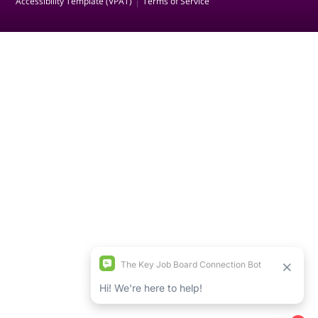
Accessibility Template (VPAT)
Terms of Service