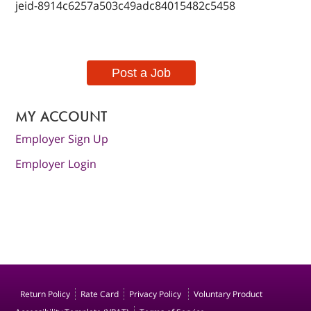
jeid-8914c6257a503c49adc84015482c5458
Post a Job
MY ACCOUNT
Employer Sign Up
Employer Login
Return Policy
Rate Card
Privacy Policy
Voluntary Product