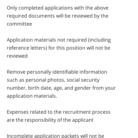
Only completed applications with the above
required documents will be reviewed by the
committee
Application materials not required (including
reference letters) for this position will not be
reviewed
Remove personally identifiable information
such as personal photos, social security
number, birth date, age, and gender from your
application materials.
Expenses related to the recruitment process
are the responsibility of the applicant
Incomplete application packets will not be