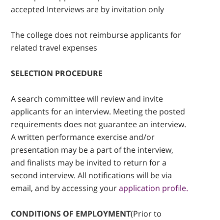
accepted Interviews are by invitation only
The college does not reimburse applicants for
related travel expenses
SELECTION PROCEDURE
A search committee will review and invite
applicants for an interview. Meeting the posted
requirements does not guarantee an interview.
A written performance exercise and/or
presentation may be a part of the interview,
and finalists may be invited to return for a
second interview. All notifications will be via
email, and by accessing your
application profile.
CONDITIONS OF EMPLOYMENT
(Prior to