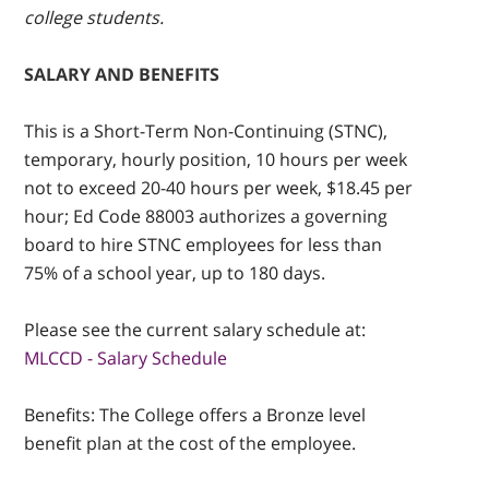
college students.
SALARY AND BENEFITS
This is a Short-Term Non-Continuing (STNC),
temporary, hourly position, 10 hours per week
not to exceed 20-40 hours per week, $18.45 per
hour; Ed Code 88003 authorizes a governing
board to hire STNC employees for less than
75% of a school year, up to 180 days.
Please see the current salary schedule at:
MLCCD - Salary Schedule
Benefits: The College offers a Bronze level
benefit plan at the cost of the employee.