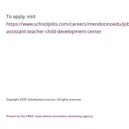
To apply, visit
https://www.schooljobs.com/careers/mendocinoedu/jo
assistant-teacher-child-development-center
Copyright 2025 Jobelephant.com Inc. All rights reserved.
Posted by the FREE value-added recruitment advertising agency