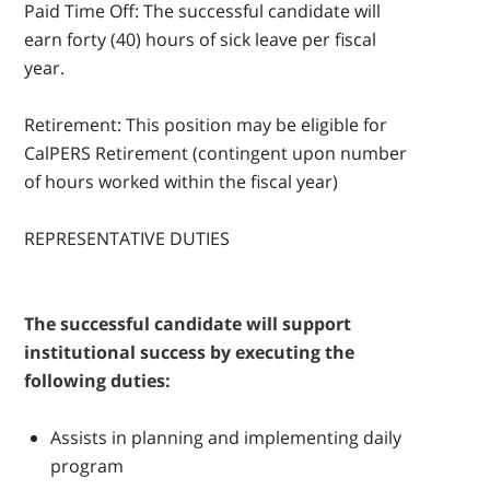
Paid Time Off: The successful candidate will
earn forty (40) hours of sick leave per fiscal
year.
Retirement: This position may be eligible for
CalPERS Retirement (contingent upon number
of hours worked within the fiscal year)
REPRESENTATIVE DUTIES
The successful candidate will support
institutional success by executing the
following duties:
Assists in planning and implementing daily
program