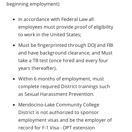
beginning employment)
In accordance with Federal Law all
employees must provide proof of eligibility
to work in the United States;
Must be fingerprinted through DOJ and FBI
and have background clearance; and Must
take a TB test (once hired and every four
years thereafter).
Within 6 months of employment, must
complete required District trainings such
as Sexual Harassment Prevention.
Mendocino-Lake Community College
District is not authorized to sponsor
employment visas and be the employer of
record for F-1 Visa - OPT extension