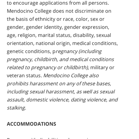
to encourage applications from all persons.
Mendocino College does not discriminate on
the basis of ethnicity or race, color, sex or
gender, gender identity, gender expression,
age, religion, marital status, disability, sexual
orientation, national origin, medical conditions,
genetic conditions, p
regnancy (including
pregnancy, childbirth, and medical conditions
related to pregnancy or childbirth),
military or
veteran status
. Mendocino College also
prohibits harassment on any of these bases,
including sexual harassment, as well as sexual
assault, domestic violence, dating violence, and
stalking.
ACCOMMODATIONS