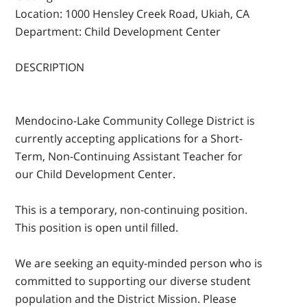
Location:
1000 Hensley Creek Road, Ukiah, CA
Department:
Child Development Center
DESCRIPTION
Mendocino-Lake Community College District is
currently accepting applications for a Short-
Term, Non-Continuing Assistant Teacher for
our Child Development Center.
This is a temporary, non-continuing position.
This position is open until filled.
We are seeking an equity-minded person who is
committed to supporting our diverse student
population and the District Mission. Please