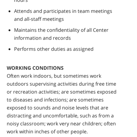
hours
Attends and participates in team meetings
and all-staff meetings
Maintains the confidentiality of all Center
information and records
Performs other duties as assigned
WORKING CONDITIONS
Often work indoors, but sometimes work
outdoors supervising activities during free time
or recreation activities; are sometimes exposed
to diseases and infections; are sometimes
exposed to sounds and noise levels that are
distracting and uncomfortable, such as from a
noisy classroom; work very near children; often
work within inches of other people.