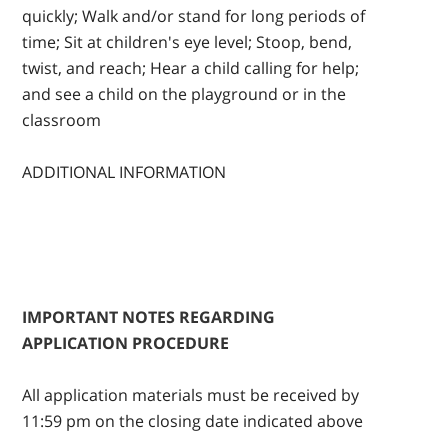
quickly; Walk and/or stand for long periods of
time; Sit at children's eye level; Stoop, bend,
twist, and reach; Hear a child calling for help;
and see a child on the playground or in the
classroom
ADDITIONAL INFORMATION
IMPORTANT NOTES REGARDING
APPLICATION PROCEDURE
All application materials must be received by
11:59 pm on the closing date indicated above