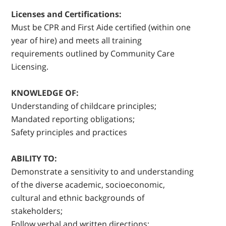
Licenses and Certifications:
Must be CPR and First Aide certified (within one
year of hire) and meets all training
requirements outlined by Community Care
Licensing.
KNOWLEDGE OF:
Understanding of childcare principles;
Mandated reporting obligations;
Safety principles and practices
ABILITY TO:
Demonstrate a sensitivity to and understanding
of the diverse academic, socioeconomic,
cultural and ethnic backgrounds of
stakeholders;
Follow verbal and written directions;