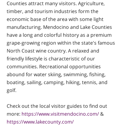
Counties attract many visitors. Agriculture,
timber, and tourism industries form the
economic base of the area with some light
manufacturing. Mendocino and Lake Counties
have a long and colorful history as a premium
grape-growing region within the state's famous
North Coast wine country. A relaxed and
friendly lifestyle is characteristic of our
communities. Recreational opportunities
abound for water skiing, swimming, fishing,
boating, sailing, camping, hiking, tennis, and
golf.
Check out the local visitor guides to find out
more:
https://www.visitmendocino.com/
&
https://www.lakecounty.com/