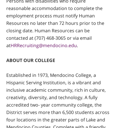
Persons with disabilities who require
reasonable accommodation to complete the
employment process must notify Human
Resources no later than 72 hours prior to the
closing date. Human Resources can be
contacted at (707) 468-3065 or via email
at
HRRecruiting@mendocino.edu
.
ABOUT OUR COLLEGE
Established in 1973, Mendocino College, a
Hispanic Serving Institution, is a vibrant and
inclusive academic community, rich in culture,
creativity, diversity, and technology. A fully
accredited two- year community college, the
District serves more than 6,500 students across
four locations in the greater parts of Lake and
Mendocino Counties. Complete with a friendly