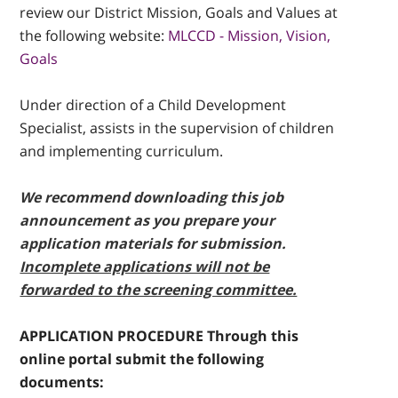
review our District Mission, Goals and Values at
the following website:
MLCCD - Mission, Vision,
Goals
Under direction of a Child Development
Specialist, assists in the supervision of children
and implementing curriculum.
We recommend downloading this job
announcement as you prepare your
application materials for submission.
Incomplete applications will not be
forwarded to the screening committee.
APPLICATION PROCEDURE Through this
online portal submit the following
documents: