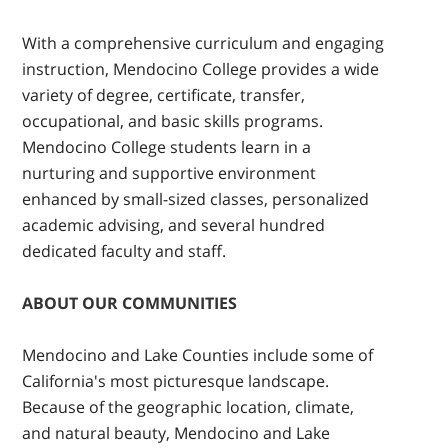
With a comprehensive curriculum and engaging
instruction, Mendocino College provides a wide
variety of degree, certificate, transfer,
occupational, and basic skills programs.
Mendocino College students learn in a
nurturing and supportive environment
enhanced by small-sized classes, personalized
academic advising, and several hundred
dedicated faculty and staff.
ABOUT OUR COMMUNITIES
Mendocino and Lake Counties include some of
California's most picturesque landscape.
Because of the geographic location, climate,
and natural beauty, Mendocino and Lake