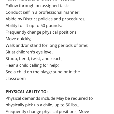
Follow through on assigned task;
Conduct self in a professional manner;
Abide by District policies and procedures;
Ability to lift up to 50 pounds;
Frequently change physical positions;
Move quickly;
Walk and/or stand for long periods of time;
Sit at children's eye level;
Stoop, bend, twist, and reach;
Hear a child calling for help;
See a child on the playground or in the
classroom
PHYSICAL ABLITY TO:
Physical demands include May be required to
physically pick up a child; up to 50 lbs..
Frequently change physical positions; Move