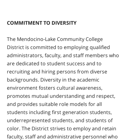
COMMITMENT TO DIVERSITY
The Mendocino-Lake Community College
District is committed to employing qualified
administrators, faculty, and staff members who
are dedicated to student success and to
recruiting and hiring persons from diverse
backgrounds. Diversity in the academic
environment fosters cultural awareness,
promotes mutual understanding and respect,
and provides suitable role models for all
students including first generation students,
underrepresented students, and students of
color. The District strives to employ and retain
faculty, staff and administrative personnel who