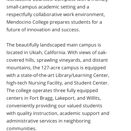
small-campus academic setting and a
respectfully collaborative work environment,
Mendocino College prepares students for a
future of innovation and success.
The beautifully landscaped main campus is
located in Ukiah, California. With views of oak-
covered hills, sprawling vineyards, and distant
mountains, the 127-acre campus is equipped
with a state-of-the-art Library/Learning Center,
high-tech Nursing Facility, and Student Center.
The college operates three fully equipped
centers in Fort Bragg, Lakeport, and Willits,
conveniently providing our valued students
with quality instruction, academic support and
administrative services in neighboring
communities.