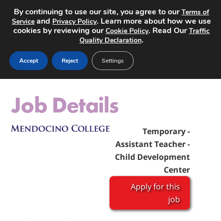
By continuing to use our site, you agree to our
Terms of
and
. Learn more about how we use
Service
Privacy Policy
cookies by reviewing our
. Read Our
Cookie Policy
Traffic
.
Quality Declaration
Post a Job
Accept
Reject
Settings
Job Details
Temporary -
Assistant Teacher -
Child Development
Center
Apply for this
job